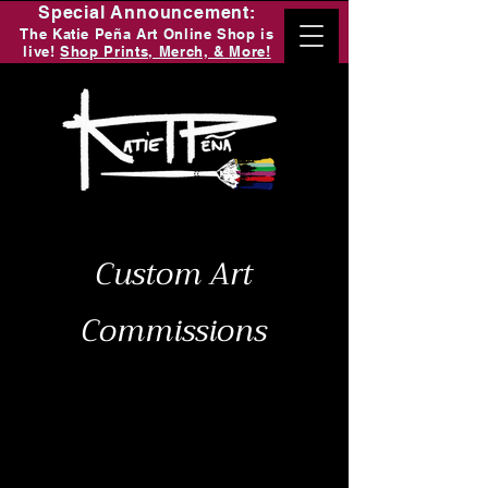
Special Announcement:
The Katie Peña Art Online Shop is
live!
Shop Prints, Merch, & More!
Custom Art
Commissions