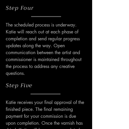
Step Four
The scheduled process is underway. 
Katie will reach out at each phase of 
completion and send regular progress 
updates along the way. Open 
communication between the artist and 
commissioner is maintained throughout 
the process to address any creative 
questions.
Step Five
Katie receives your final approval of the 
finished piece. The final remaining 
payment for your commission is due 
upon completion. Once the varnish has 