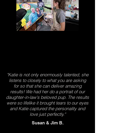
"Katie is not only enormously talented, she
listens to closely to what you are asking
for so that she can deliver amazing
results! We had her do a portrait of our
daughter-in-law's beloved pup. The results
were so lifelike it brought tears to our eyes
and Katie captured the personality and
love just perfectly."
Susan & Jim B.