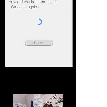
How did you hear about us?
Submit