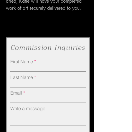
dried, Katie will have your completed 
work of art securely delivered to you.
Commission Inquiries
First Name
Last Name
Email
Write a message