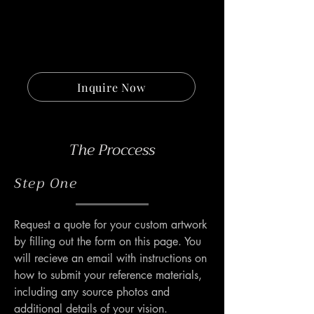
Inquire Now
The Proccess
Step One
Request a quote for your custom artwork 
by filling out the form on this page. You 
will recieve an email with instructions on 
how to submit your reference materials, 
including any source photos and 
additional details of your vision.