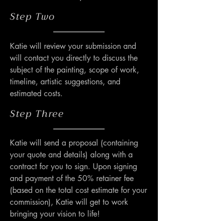
Step Two
Katie will review your submission and 
will contact you directly to discuss the 
subject of the painting, scope of work, 
timeline, artistic suggestions, and 
estimated costs.
Step Three
Katie will send a proposal (containing 
your quote and details) along with a 
contract for you to sign. Upon signing 
and payment of the 50% retainer fee 
(based on the total cost estimate for your 
commission), Katie will get to work 
bringing your vision to life!