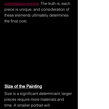
commission pricing
. The truth is, each 
piece is unique, and consideration of 
these elements ultimately determines 
the final cost.
Size of the Painting
Size is a significant determinant; larger 
pieces require more materials and 
time. A smaller portrait will 