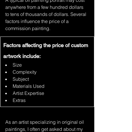
A typical oil painting portrait may cost 
anywhere from a few hundred dollars 
to tens of thousands of dollars. Several 
factors influence the price of a 
commission painting.
Factors affecting the price of custom 
artwork include:
Size
Complexity
Subject
Materials Used
Artist Expertise
Extras
As an artist specializing in original oil 
paintings, I often get asked about my 