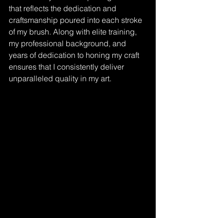
that reflects the dedication and 
craftsmanship poured into each stroke 
of my brush. Along with elite training, 
my professional background, and 
years of dedication to honing my craft 
ensures that I consistently deliver 
unparalleled quality in my art.