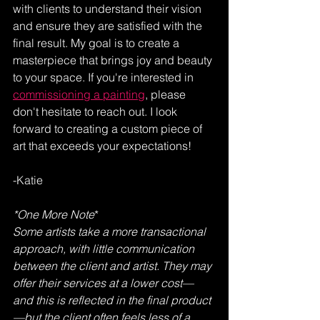
with clients to understand their vision 
and ensure they are satisfied with the 
final result. My goal is to create a 
masterpiece that brings joy and beauty 
to your space. If you're interested in 
commissioning a painting
, please 
don't hesitate to reach out. I look 
forward to creating a custom piece of 
art that exceeds your expectations!
-Katie
*One More Note
*
Some artists take a more transactional 
approach, with little communication 
between the client and artist. They may 
offer their services at a lower cost—
and this is reflected in the final product
—but the client often feels less of a 