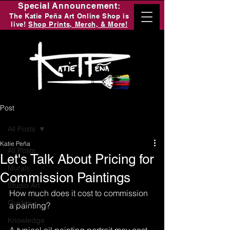
Special Announcement:
The Katie Peña Art Online Shop is
live!
Shop Prints, Merch, & More!
Post
All Posts
Katie Peña
All Posts
Let's Talk About Pricing for
Murals
Commission Paintings
Studio Art
How much does it cost to commission 
Guides
a painting?
Knowledge