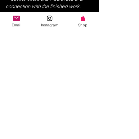
connection with the finished work. 
Other artists offer a more personal 
approach—talking with the client in 
Email
Instagram
Shop
detail and getting to know the subject 
and emotion behind the painting 
before even setting their brush to the 
canvas—in order to truly capture the 
client’s vision. 
Transparency and communication are 
at the core of my pricing philosophy, 
allowing for open dialogue and 
collaboration throughout the 
art 
commissioning process
. I strive to 
tailor each experience to the unique 
vision and preferences of my clients, 
ensuring that the final creation 
surpasses expectations!