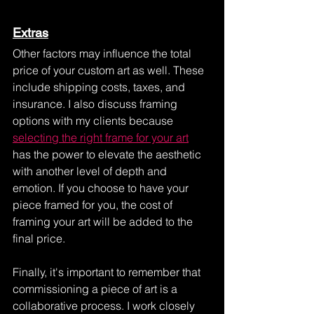
Extras
Other factors may influence the total 
price of your custom art as well. These 
include shipping costs, taxes, and 
insurance. I also discuss framing 
options with my clients because 
selecting the right frame for your art
has the power to elevate the aesthetic 
with another level of depth and 
emotion. If you choose to have your 
piece framed for you, the cost of 
framing your art will be added to the 
final price.
Finally, it's important to remember that 
commissioning a piece of art is a 
collaborative process. I work closely 