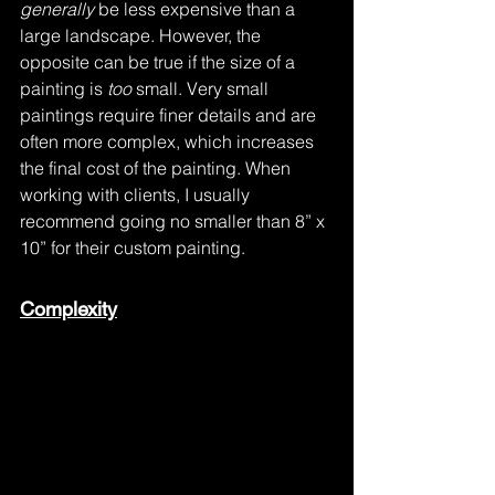
generally
 be less expensive than a 
large landscape. However, the 
opposite can be true if the size of a 
painting is 
too
 small. Very small 
paintings require finer details and are 
often more complex, which increases 
the final cost of the painting. When 
working with clients, I usually 
recommend going no smaller than 8” x 
10” for their custom painting.
Complexity