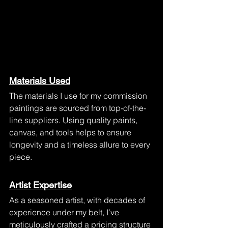
Materials Used
The materials I use for my commission 
paintings are sourced from top-of-the-
line suppliers. Using quality paints, 
canvas, and tools helps to ensure 
longevity and a timeless allure to every 
piece.
Artist Expertise
As a seasoned artist, with decades of 
experience under my belt, I’ve 
meticulously crafted a pricing structure 