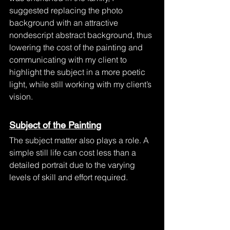
suggested replacing the photo 
background with an attractive 
nondescript abstract background, thus 
lowering the cost of the painting and 
communicating with my client to 
highlight the subject in a more poetic 
light, while still working with my client’s 
vision.
Subject of the Painting
The subject matter also plays a role. A 
simple still life can cost less than a 
detailed portrait due to the varying 
levels of skill and effort required. 