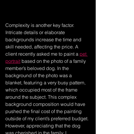
Complexity is another key factor. 
Intricate details or elaborate 
backgrounds increase the time and 
skill needed, affecting the price. A 
client recently asked me to paint a 
pet 
portrait
 based on the photo of a family 
member’s beloved dog. In the 
background of the photo was a 
blanket, featuring a very busy pattern, 
which occupied most of the frame 
around the subject. This complex 
background composition would have 
pushed the final cost of the painting 
outside of my client’s preferred budget. 
However, appreciating that the dog 
was cherished in the family, I 