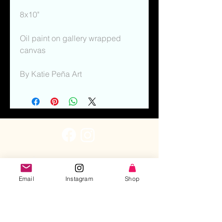
8x10"
Oil paint on gallery wrapped 
canvas
By Katie Peña Art
Email
Instagram
Shop