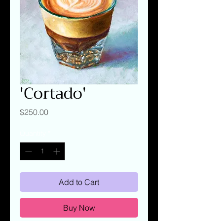
'Cortado'
Price
$250.00
Quantity
*
Add to Cart
Buy Now