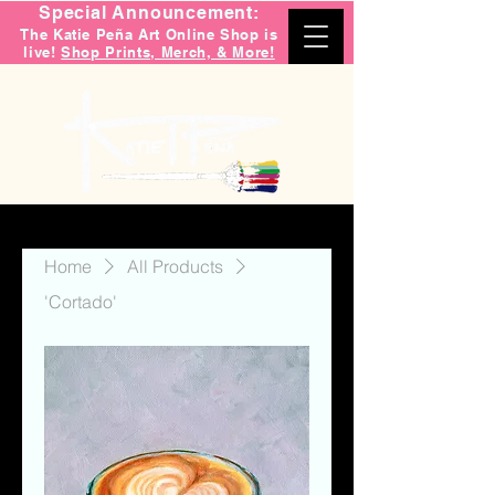
Special Announcement:
The Katie Peña Art Online Shop is
live!
Shop Prints, Merch, & More!
Home
All Products
'Cortado'