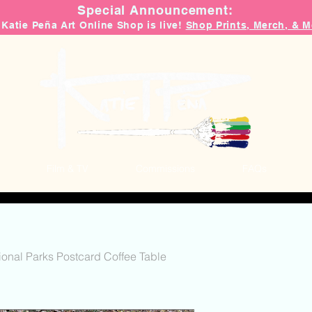
Special Announcement:
 Katie Peña Art Online Shop is live!
Shop Prints, Merch, & M
Film & TV
Commissions
FAQs
ional Parks Postcard Coffee Table