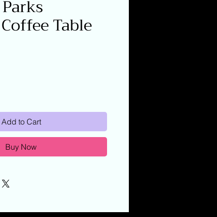
 Parks
 Coffee Table
Add to Cart
Buy Now