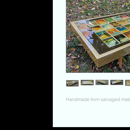
Handmade from salvaged mater