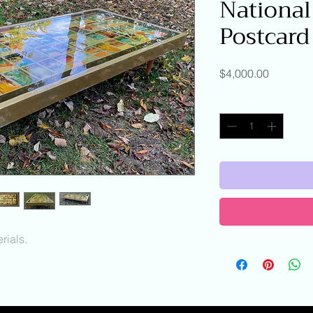
National
Postcard
Price
$4,000.00
Quantity
*
ials.