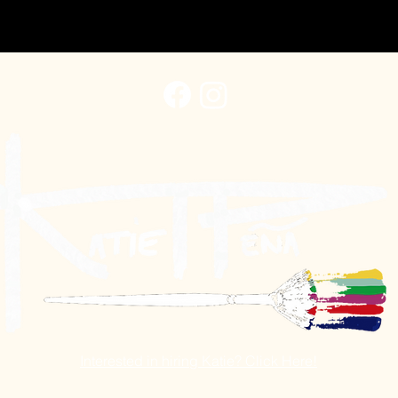
Interested in hiring Katie? Click Here!