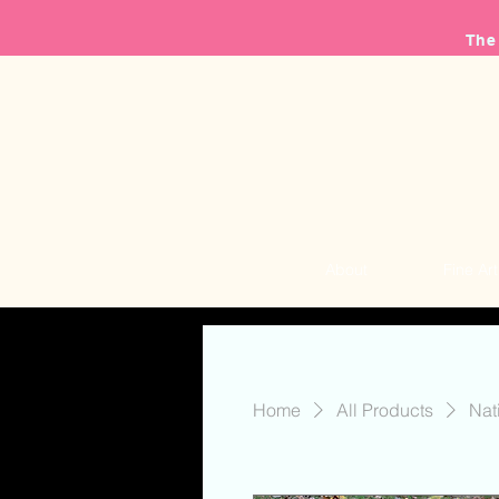
The
About
Fine Art
Home
All Products
Nat