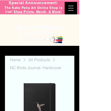
Special Announcement:
The Katie Peña Art Online Shop is
live!
Shop Prints, Merch, & More!
Home
All Products
NC Birds Journal- Hardcover