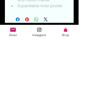
Expandable inner pocket
Email
Instagram
Shop
Interested in hiring Katie? Click Here!
Subscribe to stay in touch! (Enter
your email below)