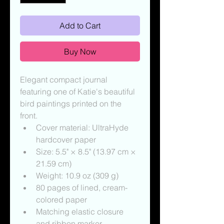
Add to Cart
Buy Now
Elegant compact journal 
featuring one of Katie's beautiful 
bird paintings printed on the 
front.
Cover material: UltraHyde 
hardcover paper
Size: 5.5" × 8.5" (13.97 cm × 
21.59 cm)
Weight: 10.9 oz (309 g)
80 pages of lined, cream-
colored paper
Matching elastic closure 
and ribbon marker