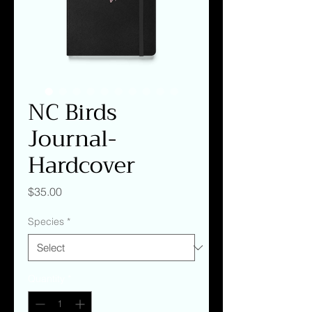
NC Birds
Journal-
Hardcover
Price
$35.00
Species
*
Quantity
*