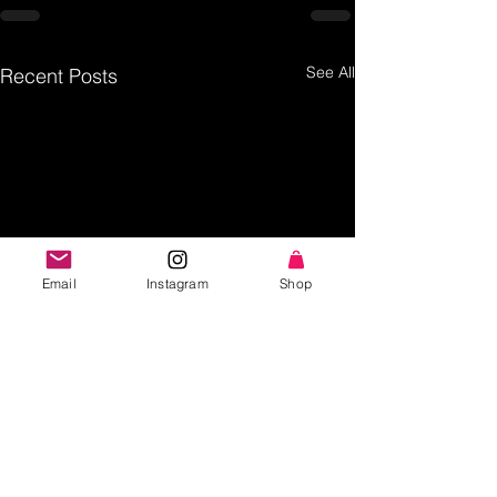
See All
Recent Posts
Email
Instagram
Shop