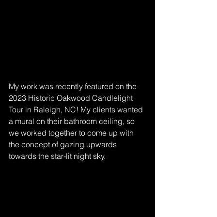
My work was recently featured on the 
2023 Historic Oakwood Candlelight 
Tour in Raleigh, NC! My clients wanted 
a mural on their bathroom ceiling, so 
we worked together to come up with 
the concept of gazing upwards 
towards the star-lit night sky. 