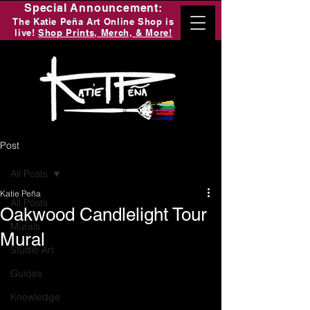
Special Announcement:
The Katie Peña Art Online Shop is
live!
Shop Prints, Merch, & More!
Post
All Posts
Katie Peña
All Posts
Oakwood Candlelight Tour
Murals
Mural
Studio Art
Guides
Knowledge