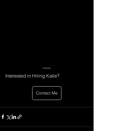
Interested in Hiring Katie? 
Contact Me