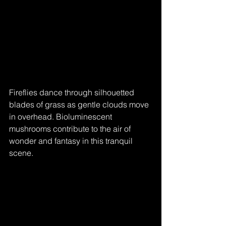
Fireflies dance through silhouetted 
blades of grass as gentle clouds move 
in overhead. Bioluminescent 
mushrooms contribute to the air of 
wonder and fantasy in this tranquil 
scene.