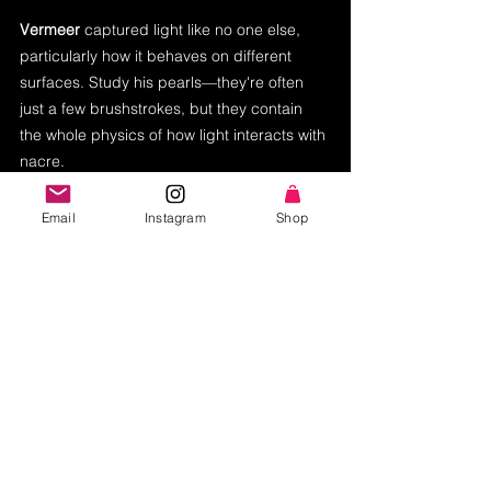
Vermeer
 captured light like no one else, 
particularly how it behaves on different 
surfaces. Study his pearls—they're often 
just a few brushstrokes, but they contain 
the whole physics of how light interacts with 
nacre.
When I create that luminous skin tone 
Email
Instagram
Shop
using methods unchanged for 
centuries, I'm participating in a 
conversation that spans generations. 
But I'm also bringing my own voice to 
that conversation. These masters gave 
us the vocabulary. I'm using it to write 
new stories—ones shaped by years of 
creating visual narratives in 
contemporary Hollywood, by my 
Colombian heritage, by the vibrant 