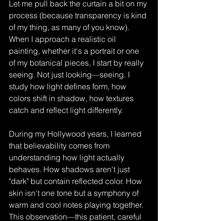
Let me pull back the curtain a bit on my 
process (because transparency is kind 
of my thing, as many of you know). 
When I approach a realistic oil 
painting, whether it's a portrait or one 
of my botanical pieces, I start by really 
seeing. Not just looking—seeing. I 
study how light defines form, how 
colors shift in shadow, how textures 
catch and reflect light differently.
During my Hollywood years, I learned 
that believability comes from 
understanding how light actually 
behaves. How shadows aren't just 
"dark" but contain reflected color. How 
skin isn't one tone but a symphony of 
warm and cool notes playing together. 
This observation—this patient, careful 