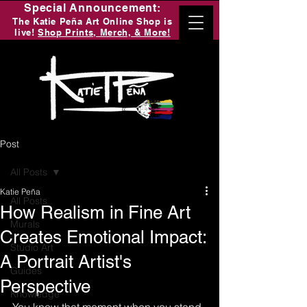
Special Announcement:
The Katie Peña Art Online Shop is
live!
Shop Prints, Merch, & More!
Post
All Posts
Katie Peña
All Posts
How Realism in Fine Art
Murals
Creates Emotional Impact:
Studio Art
A Portrait Artist's
Guides
Perspective
Knowledge