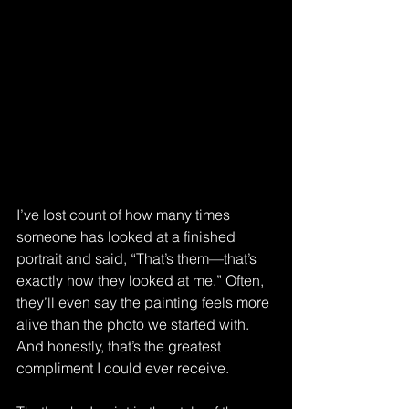
I’ve lost count of how many times 
someone has looked at a finished 
portrait and said, “That’s them—that’s 
exactly how they looked at me.” Often, 
they’ll even say the painting feels more 
alive than the photo we started with. 
And honestly, that’s the greatest 
compliment I could ever receive.  