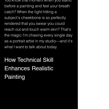
You know that moment when you stand 
before a painting and feel your breath 
catch? When the light hitting a 
subject's cheekbone is so perfectly 
rendered that you swear you could 
reach out and touch warm skin? That's 
the magic I'm chasing every single day 
as a portrait artist in my studio—and it's 
what I want to talk about today.
How Technical Skill 
Enhances Realistic 
Painting