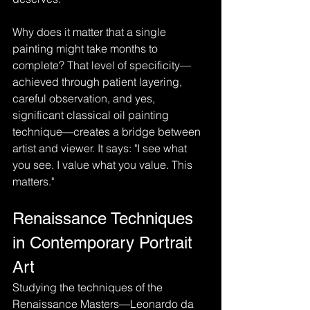
Why does it matter that a single 
painting might take months to 
complete? That level of specificity—
achieved through patient layering, 
careful observation, and yes, 
significant classical oil painting 
technique—creates a bridge between 
artist and viewer. It says: "I see what 
you see. I value what you value. This 
matters."
Renaissance Techniques 
in Contemporary Portrait 
Art
Studying the techniques of the 
Renaissance Masters—Leonardo da 