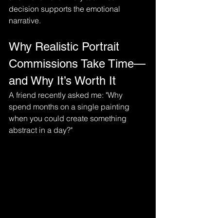
decision supports the emotional 
narrative.
Why Realistic Portrait 
Commissions Take Time—
and Why It’s Worth It
A friend recently asked me: "Why 
spend months on a single painting 
when you could create something 
abstract in a day?"