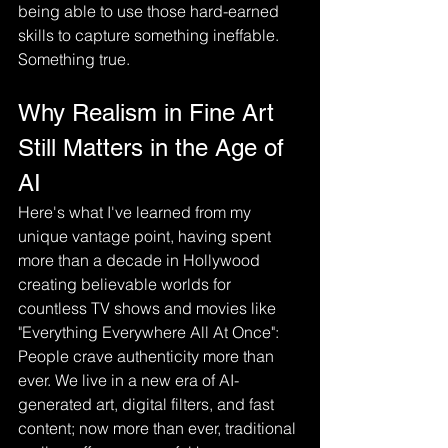
being able to use those hard-earned 
skills to capture something ineffable. 
Something true.
Why Realism in Fine Art 
Still Matters in the Age of 
AI
Here's what I've learned from my 
unique vantage point, having spent 
more than a decade in Hollywood 
creating believable worlds for 
countless TV shows and movies like 
"Everything Everywhere All At Once": 
People crave authenticity more than 
ever. We live in a new era of AI-
generated art, digital filters, and fast 
content; now more than ever, traditional 