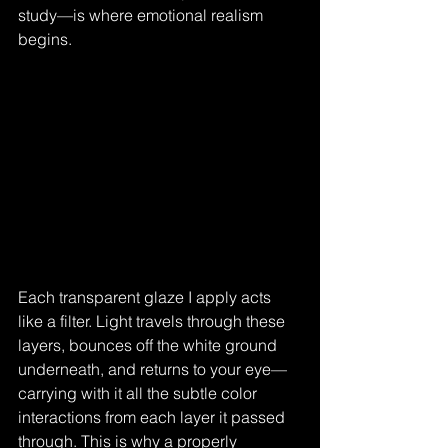
study—is where emotional realism 
begins.
Each transparent glaze I apply acts 
like a filter. Light travels through these 
layers, bounces off the white ground 
underneath, and returns to your eye—
carrying with it all the subtle color 
interactions from each layer it passed 
through. This is why a properly 