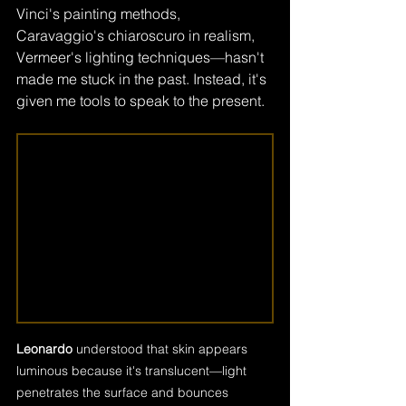
Vinci's painting methods, 
Caravaggio's chiaroscuro in realism, 
Vermeer's lighting techniques—hasn't 
made me stuck in the past. Instead, it's 
given me tools to speak to the present.
Leonardo
 understood that skin appears 
luminous because it's translucent—light 
penetrates the surface and bounces 