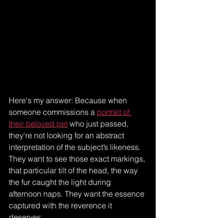
Here's my answer: Because when 
someone commissions a 
portrait of 
their beloved pet
 who just passed, 
they're not looking for an abstract 
interpretation of the subject’s likeness. 
They want to see those exact markings, 
that particular tilt of the head, the way 
the fur caught the light during 
afternoon naps. They want the essence 
captured with the reverence it 
deserves.