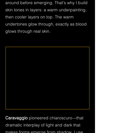
around before emerging. That's why I build 
skin tones in layers: a warm underpainting, 
then cooler layers on top. The warm 
undertones glow through, exactly as blood 
glows through real skin.
Caravaggio
 pioneered chiaroscuro—that 
dramatic interplay of light and dark that 
makes forms emerge from shadow. I use 