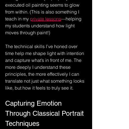
executed oil painting seems to glow 
from within. (This is also something I 
teach in my 
private lessons
—helping 
my students understand how light 
moves through paint!) 
The technical skills I’ve honed over 
time help me shape light with intention 
and capture what’s in front of me. The 
more deeply I understand these 
principles, the more effectively I can 
translate not just what something looks 
like, but how it feels to truly see it.
Capturing Emotion 
Through Classical Portrait 
Techniques