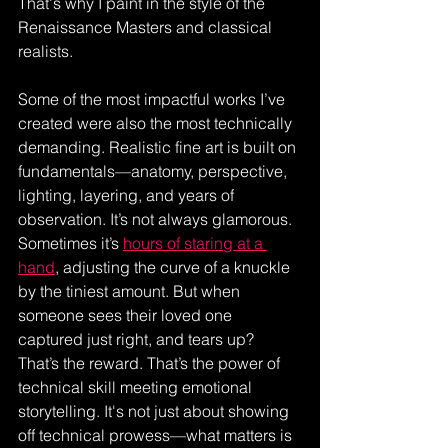
That's why I paint in the style of the 
Renaissance Masters and classical 
realists.
Some of the most impactful works I’ve 
created were also the most technically 
demanding. Realistic fine art is built on 
fundamentals—anatomy, perspective, 
lighting, layering, and years of 
observation. It’s not always glamorous. 
Sometimes it’s 
hours of staring at a 
hand
, adjusting the curve of a knuckle 
by the tiniest amount. But when 
someone sees their loved one 
captured just right, and tears up? 
That’s the reward. That’s the power of 
technical skill meeting emotional 
storytelling. It's not just about showing 
off technical prowess—what matters is 