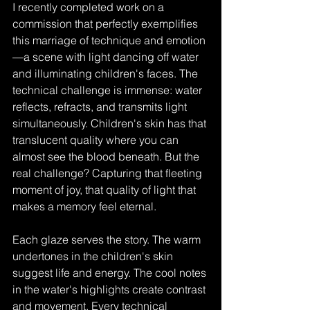
I recently completed work on a 
commission that perfectly exemplifies 
this marriage of technique and emotion
—a scene with light dancing off water 
and illuminating children's faces. The 
technical challenge is immense: water 
reflects, refracts, and transmits light 
simultaneously. Children's skin has that 
translucent quality where you can 
almost see the blood beneath. But the 
real challenge? Capturing that fleeting 
moment of joy, that quality of light that 
makes a memory feel eternal.
Each glaze serves the story. The warm 
undertones in the children's skin 
suggest life and energy. The cool notes 
in the water's highlights create contrast 
and movement. Every technical 