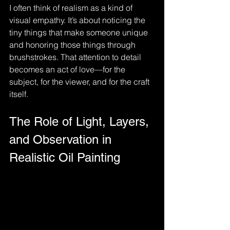
I often think of realism as a kind of 
visual empathy. It’s about noticing the 
tiny things that make someone unique 
and honoring those things through 
brushstrokes. That attention to detail 
becomes an act of love—for the 
subject, for the viewer, and for the craft 
itself. 
The Role of Light, Layers, 
and Observation in 
Realistic Oil Painting