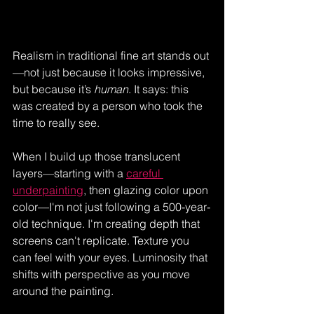
Realism in traditional fine art stands out
—not just because it looks impressive, 
but because it’s 
human
. It says: this 
was created by a person who took the 
time to really see.
When I build up those translucent 
layers—starting with a 
careful 
underpainting
, then glazing color upon 
color—I'm not just following a 500-year-
old technique. I'm creating depth that 
screens can't replicate. Texture you 
can feel with your eyes. Luminosity that 
shifts with perspective as you move 
around the painting. 