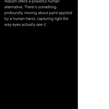
realism offers a powerful human 
alternative. There's something 
profoundly moving about paint applied 
by a human hand, capturing light the 
way eyes actually see it. 