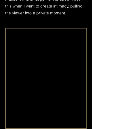
this when I want to create intimacy, pulling 
the viewer into a private moment.